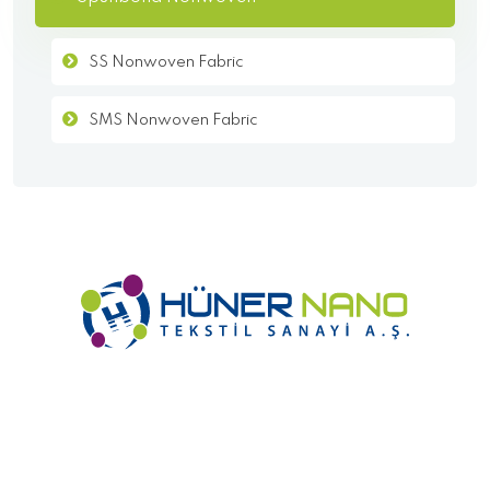
SS Nonwoven Fabric
SMS Nonwoven Fabric
- Homepage
- Corporate
- KVKK
- Cookie Policy
- Products
- Contact
Copyright
2021 Hüner Nano Textile All Rights Reserved