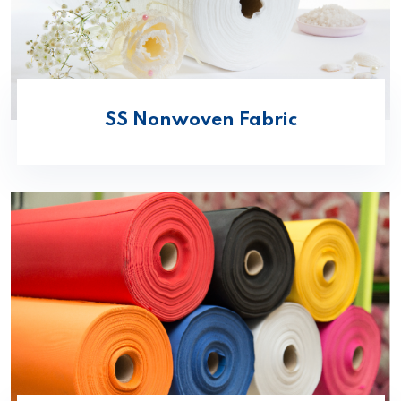
SS Nonwoven Fabric