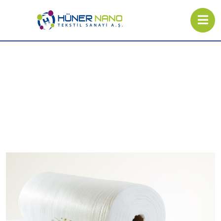
Spunbond Nonwoven