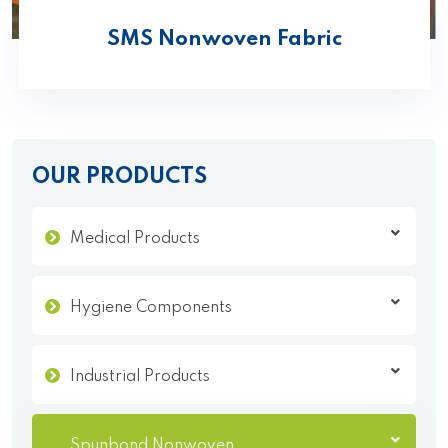
SMS Nonwoven Fabric
OUR PRODUCTS
Medical Products
Hygiene Components
Industrial Products
Spunbond Nonwoven