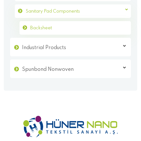
Sanitary Pad Components
Backsheet
Industrial Products
Spunbond Nonwoven