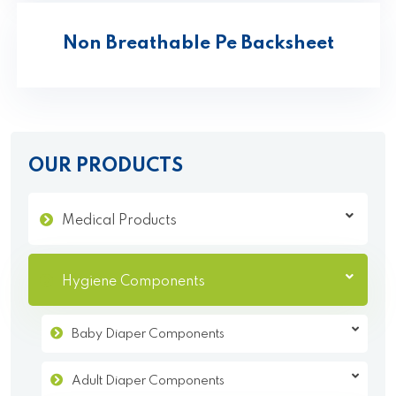
Non Breathable Pe Backsheet
OUR PRODUCTS
Medical Products
Hygiene Components
Baby Diaper Components
Adult Diaper Components