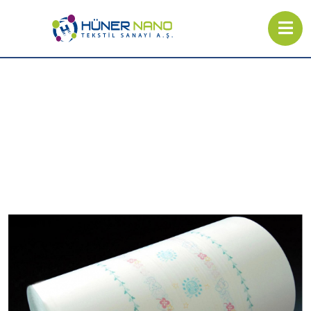
Backsheet