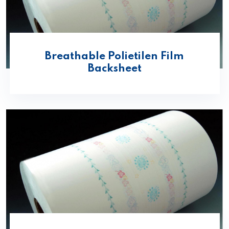
Breathable Polietilen Film
Backsheet