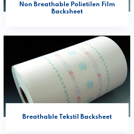
Non Breathable Polietilen Film
Backsheet
Breathable Tekstil Backsheet