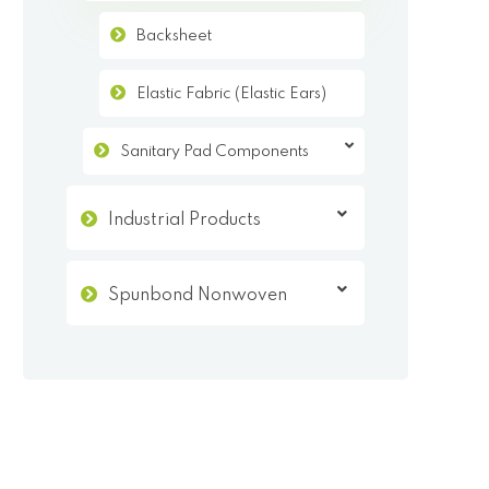
Backsheet
Elastic Fabric (Elastic Ears)
Sanitary Pad Components
Industrial Products
Spunbond Nonwoven