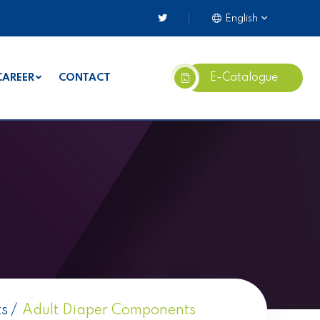
English
E-Catalogue
CAREER
CONTACT
ts
Adult Diaper Components