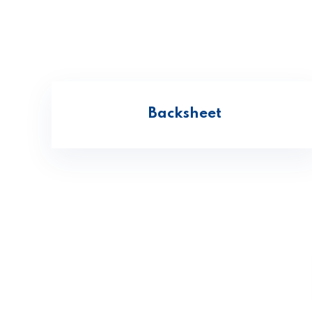
Backsheet