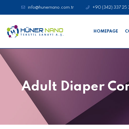
info@hunernano.com.tr
+90 (342) 337 25 
HOMEPAGE
C
Adult Diaper C