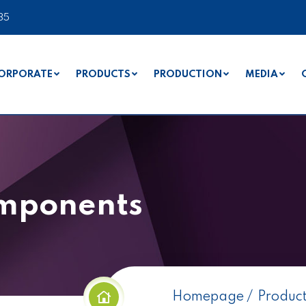
35
ORPORATE
PRODUCTS
PRODUCTION
MEDIA
omponents
Homepage
Produc