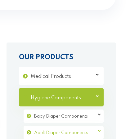
OUR PRODUCTS
Medical Products
Hygiene Components
Baby Diaper Components
Adult Diaper Components