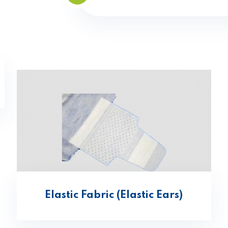
Elastic Fabric (Elastic Ears)