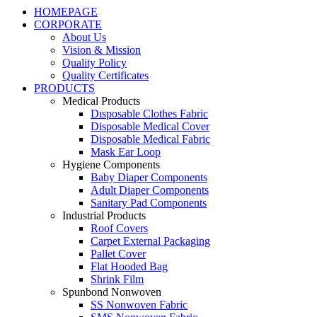
HOMEPAGE
CORPORATE
About Us
Vision & Mission
Quality Policy
Quality Certificates
PRODUCTS
Medical Products
Dısposable Clothes Fabric
Disposable Medical Cover
Disposable Medical Fabric
Mask Ear Loop
Hygiene Components
Baby Diaper Components
Adult Diaper Components
Sanitary Pad Components
Industrial Products
Roof Covers
Carpet External Packaging
Pallet Cover
Flat Hooded Bag
Shrink Film
Spunbond Nonwoven
SS Nonwoven Fabric