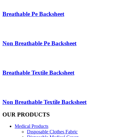
Breathable Pe Backsheet
Non Breathable Pe Backsheet
Breathable Textile Backsheet
Non Breathable Textile Backsheet
OUR PRODUCTS
Medical Products
Dısposable Clothes Fabric