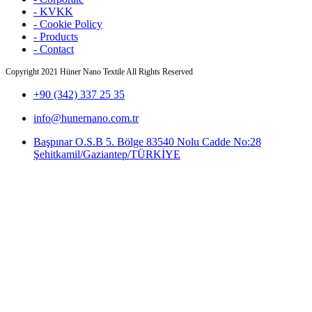
- KVKK
- Cookie Policy
- Products
- Contact
Copyright
2021 Hüner Nano Textile All Rights Reserved
+90 (342) 337 25 35
info@hunernano.com.tr
Başpınar O.S.B 5. Bölge 83540 Nolu Cadde No:28
Şehitkamil/Gaziantep/TÜRKİYE