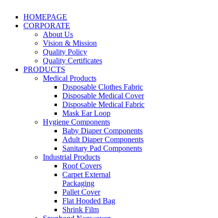
HOMEPAGE
CORPORATE
About Us
Vision & Mission
Quality Policy
Quality Certificates
PRODUCTS
Medical Products
Dısposable Clothes Fabric
Disposable Medical Cover
Disposable Medical Fabric
Mask Ear Loop
Hygiene Components
Baby Diaper Components
Adult Diaper Components
Sanitary Pad Components
Industrial Products
Roof Covers
Carpet External
Packaging
Pallet Cover
Flat Hooded Bag
Shrink Film