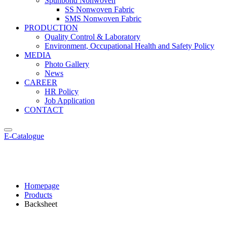
Spunbond Nonwoven
SS Nonwoven Fabric
SMS Nonwoven Fabric
PRODUCTION
Quality Control & Laboratory
Environment, Occupational Health and Safety Policy
MEDIA
Photo Gallery
News
CAREER
HR Policy
Job Application
CONTACT
E-Catalogue
Backsheet
Homepage
Products
Backsheet