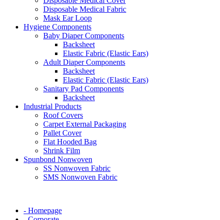
Disposable Medical Cover
Disposable Medical Fabric
Mask Ear Loop
Hygiene Components
Baby Diaper Components
Backsheet
Elastic Fabric (Elastic Ears)
Adult Diaper Components
Backsheet
Elastic Fabric (Elastic Ears)
Sanitary Pad Components
Backsheet
Industrial Products
Roof Covers
Carpet External Packaging
Pallet Cover
Flat Hooded Bag
Shrink Film
Spunbond Nonwoven
SS Nonwoven Fabric
SMS Nonwoven Fabric
- Homepage
- Corporate