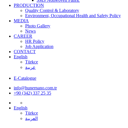
SMS Nonwoven Fabric
PRODUCTION
Quality Control & Laboratory
Environment, Occupational Health and Safety Policy
MEDIA
Photo Gallery
News
CAREER
HR Policy
Job Application
CONTACT
English
Türkçe
عربية
E-Catalogue
info@hunernano.com.tr
+90 (342) 337 25 35
English
Türkçe
العربية