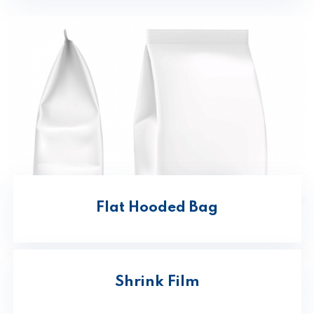
Flat Hooded Bag
Shrink Film