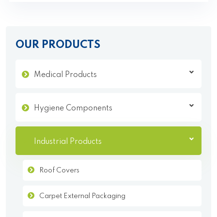
OUR PRODUCTS
Medical Products
Hygiene Components
Industrial Products
Roof Covers
Carpet External Packaging