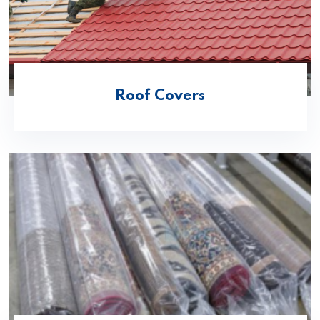
Roof Covers