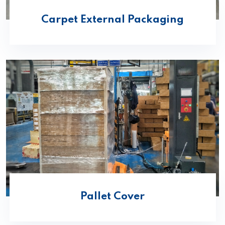
Carpet External Packaging
Pallet Cover