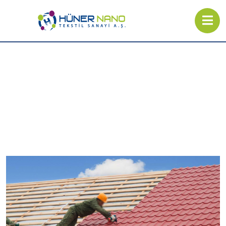
Industrial Products