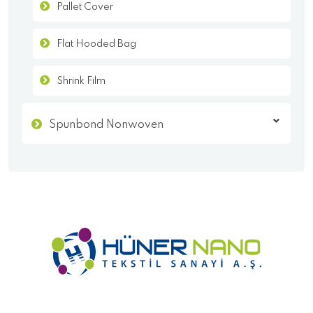
Pallet Cover
Flat Hooded Bag
Shrink Film
Spunbond Nonwoven
- Homepage
- Corporate
- KVKK